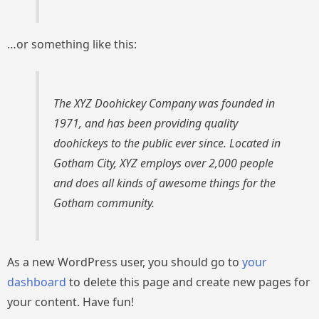
…or something like this:
The XYZ Doohickey Company was founded in
1971, and has been providing quality
doohickeys to the public ever since. Located in
Gotham City, XYZ employs over 2,000 people
and does all kinds of awesome things for the
Gotham community.
As a new WordPress user, you should go to
your
dashboard
to delete this page and create new pages for
your content. Have fun!