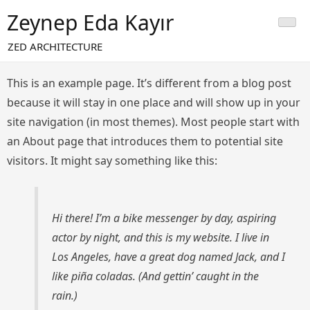
Skip
Zeynep Eda Kayır
to
content
ZED ARCHITECTURE
This is an example page. It’s different from a blog post
because it will stay in one place and will show up in your
site navigation (in most themes). Most people start with
an About page that introduces them to potential site
visitors. It might say something like this:
Hi there! I’m a bike messenger by day, aspiring
actor by night, and this is my website. I live in
Los Angeles, have a great dog named Jack, and I
like piña coladas. (And gettin’ caught in the
rain.)