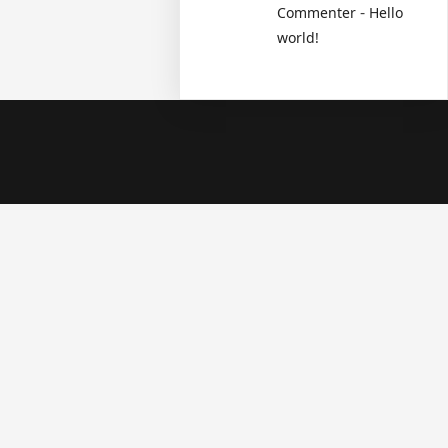
-
Commenter
Hello
world!