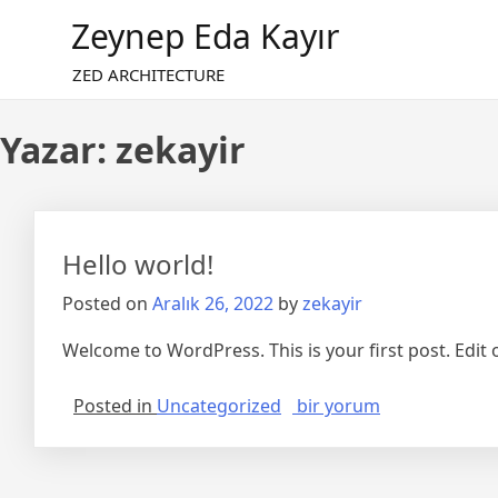
Skip
Zeynep Eda Kayır
to
content
ZED ARCHITECTURE
Yazar:
zekayir
Hello world!
Posted on
Aralık 26, 2022
by
zekayir
Welcome to WordPress. This is your first post. Edit or
Hello
Posted in
Uncategorized
bir yorum
world!
için