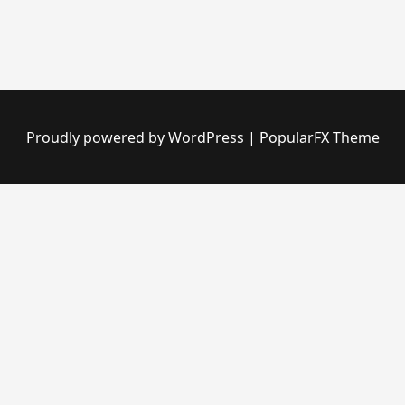
Proudly powered by WordPress
|
PopularFX Theme