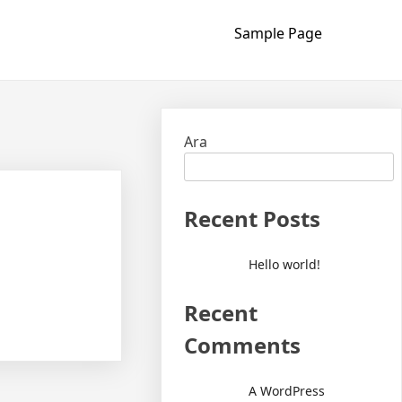
Sample Page
Ara
Recent Posts
Hello world!
Recent
Comments
A WordPress