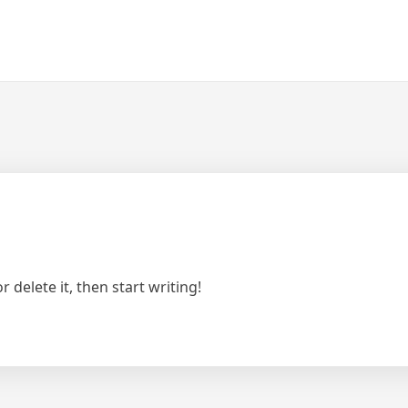
 delete it, then start writing!